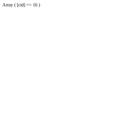
Array ( [cid] => 16 )